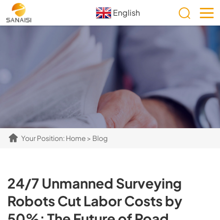
English
Your Position:
Home
>
Blog
24/7 Unmanned Surveying
Robots Cut Labor Costs by
50%: The Future of Road