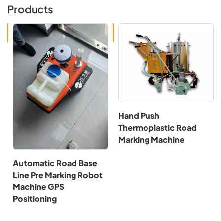
Products
Hand Push
Thermoplastic Road
Marking Machine
Automatic Road Base
Line Pre Marking Robot
Machine GPS
Positioning