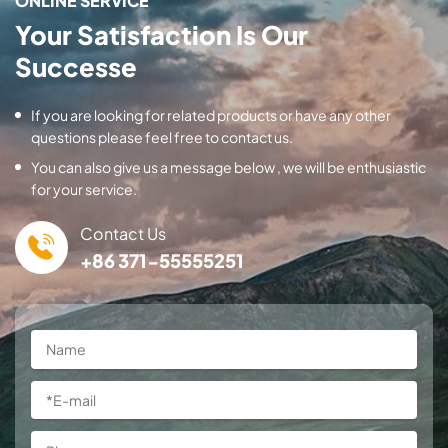
ONLINE SERVICE
Your Satisfaction Is Our
Successe
If you are looking for related products or have any other
questions please feel free to contact us.
You can also give us a message below , we will be enthusiastic
for your service.
Contact Us
+86 371-55555251