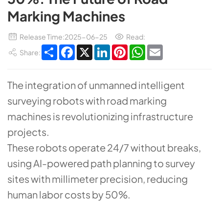
Marking Machines
Release Time:2025-06-25
Read:
Share
Facebook
X
LinkedIn
Pinterest
WhatsApp
Email
Share:
The integration of ​​unmanned intelligent
surveying robots​​ with ​​road marking
machines​​ is revolutionizing infrastructure
projects.
These robots operate 24/7 without breaks,
using ​​AI-powered path planning​​ to survey
sites with millimeter precision, reducing
human labor costs by ​​50%​​.