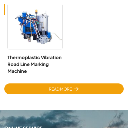
Thermoplastic Vibration
Road Line Marking
Machine
READ MORE