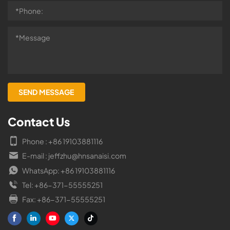
Contact Us
Phone : +86 19103881116
E-mail : jeffzhu@hnsanaisi.com
WhatsApp: +86 19103881116
Tel: +86-371-55555251
Fax: +86-371-55555251