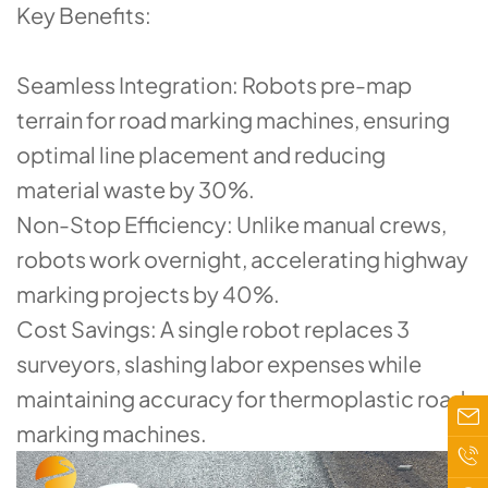
​​Key Benefits​​:
​​Seamless Integration​​: Robots pre-map
terrain for ​​road marking machines​​, ensuring
optimal line placement and reducing
material waste by 30%.
​​Non-Stop Efficiency​​: Unlike manual crews,
robots work overnight, accelerating highway
marking projects by 40%.
​​Cost Savings​​: A single robot replaces 3
surveyors, slashing labor expenses while
maintaining accuracy for ​​thermoplastic road
marking machines​​.