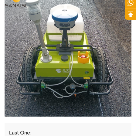
Last One: