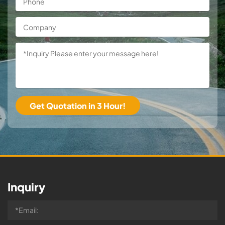
Inquiry