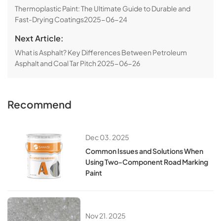
​​Thermoplastic Paint: The Ultimate Guide to Durable and
Fast-Drying Coatings​​
2025-06-24
Next Article:
​​What is Asphalt? Key Differences Between Petroleum
Asphalt and Coal Tar Pitch​
2025-06-26
Recommend
Dec 03. 2025
Common Issues and Solutions When
Using Two-Component Road Marking
Paint
Nov 21. 2025