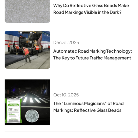
Why Do Reflective Glass Beads Make
Road Markings Visible in the Dark?
Dec 31. 2025
Automated Road Marking Technology:
The Key to Future Traffic Management
Oct 10. 2025
The "Luminous Magicians" of Road
Markings: Reflective Glass Beads