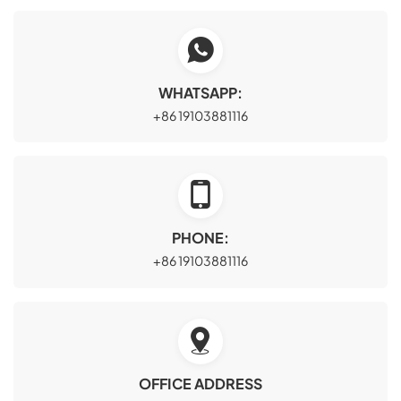
WHATSAPP:
+86 19103881116
PHONE:
+86 19103881116
OFFICE ADDRESS