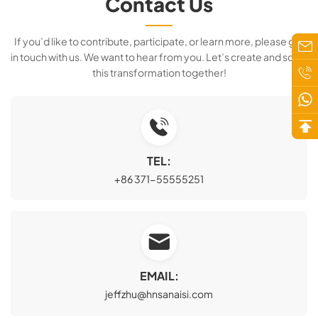
Contact Us
If you’d like to contribute, participate, or learn more, please get
in touch with us. We want to hear from you. Let’s create and scale
this transformation together!
TEL:
+86 371-55555251
EMAIL:
jeffzhu@hnsanaisi.com