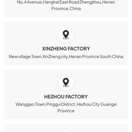
No.4 Avenue,Hanghai East Road Zhengzhou,Henan
Province,China
XINZHENG FACTORY
New village Town,XinZheng city,Henan Province South China
HEZHOU FACTORY
Wanggao Town,Pinggui District, Hezhou City Guangxi
Province