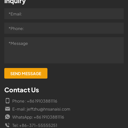
Inquiry
Contact Us
Phone : +86 19103881116
E-mail : jeffzhu@hnsanaisi.com
WhatsApp: +86 19103881116
Tel: +86-371-55555251