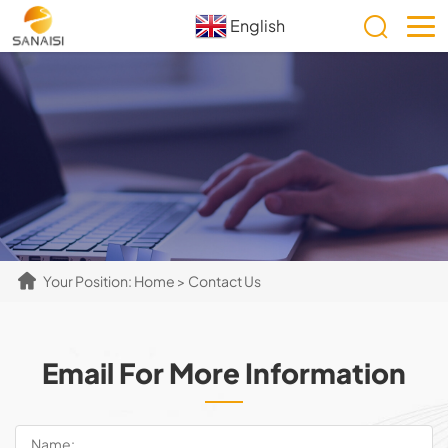
English
Your Position:
Home
> Contact Us
Email For More Information