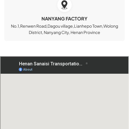
NANYANG FACTORY
No.1,Renwen Road,Dagou village,Lianhepo Town,Wolong
District, Nanyang City, Henan Province