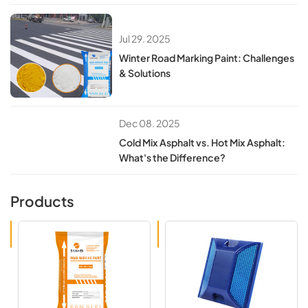
Jul 29. 2025
​​Winter Road Marking Paint: Challenges
& Solutions​​
Dec 08. 2025
Cold Mix Asphalt vs. Hot Mix Asphalt:
What's the Difference?
Products