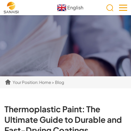
English
Your Position:
Home
>
Blog
​​Thermoplastic Paint: The
Ultimate Guide to Durable and
Fast-Drying Coatings​​