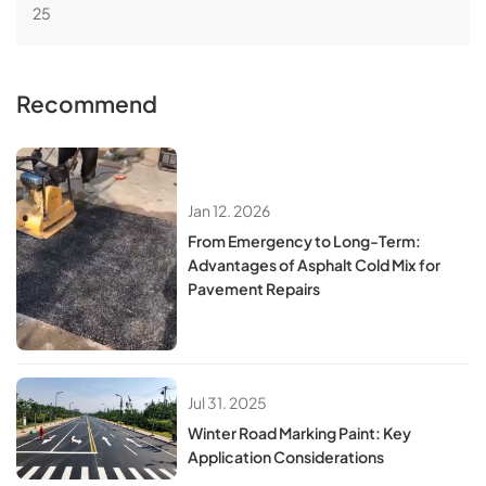
25
Recommend
Jan 12. 2026
From Emergency to Long-Term:
Advantages of Asphalt Cold Mix for
Pavement Repairs
Jul 31. 2025
Winter Road Marking Paint: Key
Application Considerations​​