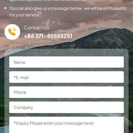
You can also give us a message below , we will be enthusiastic
for your service.
Contact Us
+86 371-55555251