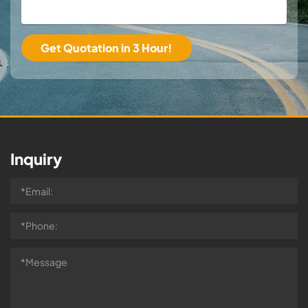
Inquiry