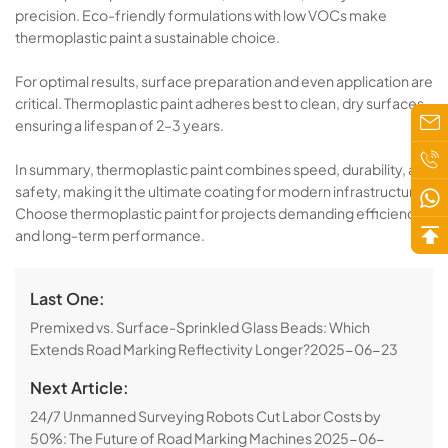
precision. Eco-friendly formulations with low VOCs make ​​
thermoplastic paint​​ a sustainable choice.
For optimal results, surface preparation and even application are
critical. ​​Thermoplastic paint​​ adheres best to clean, dry surfaces,
ensuring a lifespan of ​​2–3 years​​.
In summary, ​​thermoplastic paint​​ combines speed, durability, and
safety, making it the ultimate coating for modern infrastructure.
Choose ​​thermoplastic paint​​ for projects demanding efficiency
and long-term performance.
Last One:
​​Premixed vs. Surface-Sprinkled Glass Beads: Which
Extends Road Marking Reflectivity Longer?​​
2025-06-23
Next Article:
24/7 Unmanned Surveying Robots Cut Labor Costs by
50%: The Future of Road Marking Machines
2025-06-