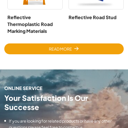
Reflective
Reflective Road Stud
Thermoplastic Road
Marking Materials
READ MORE
ONLINE SERVICE
Your Satisfaction Is Our
Successe
If you are looking for related products or have any other
questions please feel free to contact us.