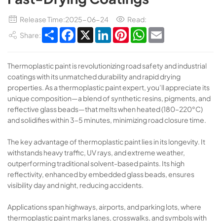
Release Time:2025-06-24
Read:
Share
Facebook
X
LinkedIn
Pinterest
WhatsApp
Email
Share:
Thermoplastic paint​​ is revolutionizing road safety and industrial
coatings with its unmatched durability and rapid drying
properties. As a ​​thermoplastic paint​​ expert, you’ll appreciate its
unique composition—a blend of synthetic resins, pigments, and
reflective glass beads—that melts when heated (180–220°C)
and solidifies within ​​3–5 minutes​​, minimizing road closure time.
The key advantage of ​​thermoplastic paint​​ lies in its longevity. It
withstands heavy traffic, UV rays, and extreme weather,
outperforming traditional solvent-based paints. Its ​​high
reflectivity​​, enhanced by embedded glass beads, ensures
visibility day and night, reducing accidents.
Applications span highways, airports, and parking lots, where ​​
thermoplastic paint​​ marks lanes, crosswalks, and symbols with