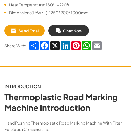
Heat Temperature: 180℃-220℃
Dimensions(L*W*H): 1250*900*1000mm
Send Email
Chat Now
Share
Facebook
X
LinkedIn
Pinterest
WhatsApp
Email
Share With:
INTRODUCTION
Thermoplastic Road Marking
Machine Introduction
Hand Pushing Thermoplastic Road Marking Machine With Filter
For Zebra Crossing Line