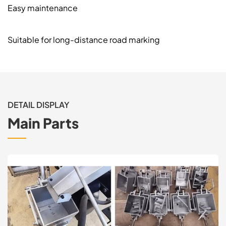
Easy maintenance
Suitable for long-distance road marking
DETAIL DISPLAY
Main Parts