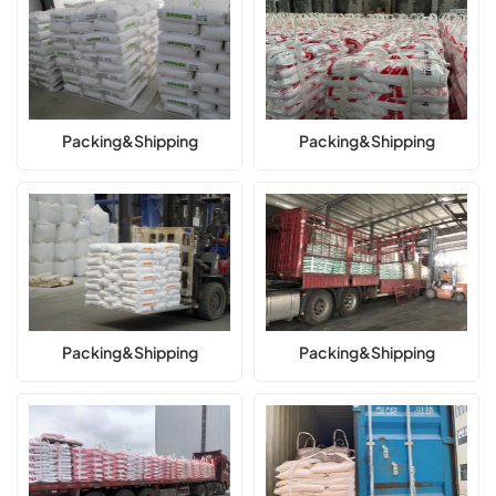
Packing&Shipping
Packing&Shipping
Packing&Shipping
Packing&Shipping