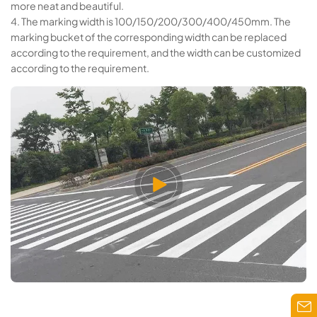
more neat and beautiful.
4. The marking width is 100/150/200/300/400/450mm. The
marking bucket of the corresponding width can be replaced
according to the requirement, and the width can be customized
according to the requirement.