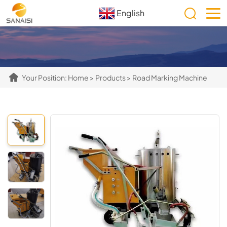
English
Your Position:
Home
>
Products
>
Road Marking Machine