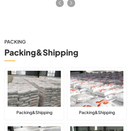
PACKING
Packing&Shipping
Packing&Shipping
Packing&Shipping