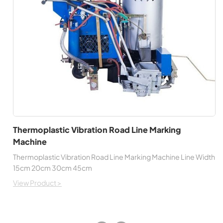
Thermoplastic Vibration Road Line Marking
Machine
Thermoplastic Vibration Road Line Marking Machine Line Width
15cm 20cm 30cm 45cm
View Product >