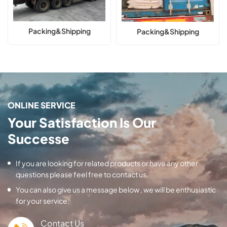
Packing&Shipping
Packing&Shipping
ONLINE SERVICE
Your Satisfaction Is Our
Successe
If you are looking for related products or have any other
questions please feel free to contact us.
You can also give us a message below , we will be enthusiastic
for your service.
Contact Us