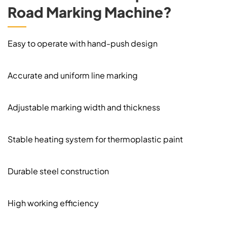
Road Marking Machine?
Easy to operate with hand-push design
Accurate and uniform line marking
Adjustable marking width and thickness
Stable heating system for thermoplastic paint
Durable steel construction
High working efficiency