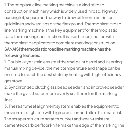
1. Thermoplastic line marking machine is a kind of road
construction machinery which is widely used in road, highway,
parking lot, square and runway to draw different restrictions,
guidelines and warnings on the flat ground. Thermoplastic road
line marking machine is the key equipment for thermoplastic
road line marking construction. It is used in conjunction with
thermoplastic applicator to complete marking construction.
SANAISI thermoplastic road line marking machine has the
following features:
1. Double-layer stainless steel thermal paint barrel and inserting
manual mixing device, the melt temperature and shape can be
ensured to reach the best state by heating with high-efficiency
gas stove.
2. Synchronized clutch glass bead seeder, and improved seeder,
make the glass beads more evenly scattered on the marking
line;
3. The rear wheel alignment system enables the equipment to
move in a straight line with high precision and ultra-thin material.
The scraper structure scratch bucket and wear-resistant
cemented carbide floor knife make the edge of the marking line