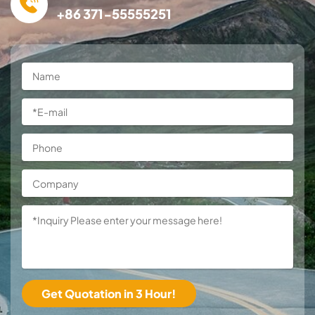
+86 371-55555251