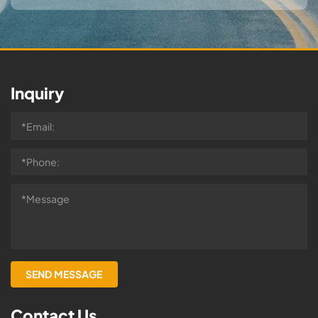
Inquiry
Contact Us