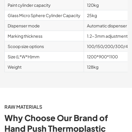
Paint cylinder capacity
120kg
Glass Micro Sphere Cylinder Capacity
25kg
Dispenser mode
Automatic dispenser
Marking thickness
1.2-3mm adjustment r
Scoop size options
100/150/200/300/400
Size (L*W*H)mm
1200*900*1100
Weight
128kg
RAW MATERIALS
Why Choose Our Brand of
Hand Push Thermoplastic