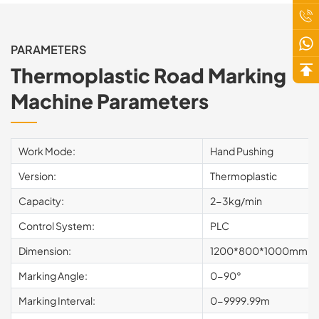
PARAMETERS
Thermoplastic Road Marking
Machine Parameters
Work Mode:
Hand Pushing
Version:
Thermoplastic
Capacity:
2-3kg/min
Control System:
PLC
Dimension:
1200*800*1000mm
Marking Angle:
0-90°
Marking Interval:
0-9999.99m