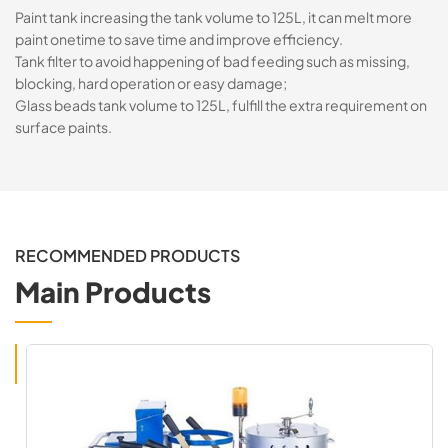
Paint tank increasing the tank volume to 125L, it can melt more
paint onetime to save time and improve efficiency.
Tank filter to avoid happening of bad feeding such as missing,
blocking, hard operation or easy damage;
Glass beads tank volume to 125L, fulfill the extra requirement on
surface paints.
RECOMMENDED PRODUCTS
Main Products