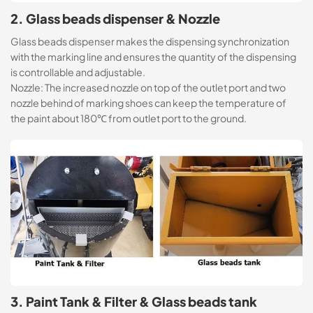
2. Glass beads dispenser & Nozzle
Glass beads dispenser makes the dispensing synchronization
with the marking line and ensures the quantity of the dispensing
is controllable and adjustable.
Nozzle: The increased nozzle on top of the outlet port and two
nozzle behind of marking shoes can keep the temperature of
the paint about 180℃ from outlet port to the ground.
3. Paint Tank & Filter & Glass beads tank