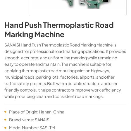
Hand Push Thermoplastic Road
Marking Machine
SANAISI Hand Push Thermoplastic Road Marking Machine is
designed for professional road marking applications. It provides
smooth, accurate, and uniform line marking while remaining
easy to operate and maintain. The machine is suitable for
applying thermoplastic road marking paint on highways,
municipal roads, parking lots, factories, airports, and other
traffic safety projects.Built with a durable structure and user-
friendly controls, it helps contractors improve work efficiency
while producing clean and consistent road markings.
Place of Origin: Henan, China
Brand Name: SANAISI
Model Number: SAS-TM