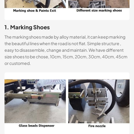
1. Marking Shoes
The marking shoes made by alloy material, it can keep marking
the beautiful lines when the road is not flat. Simple structure ,
easy to disassemble, change and maintain. We have different
size shoes to be chose, 10cm, 15cm, 20cm, 30cm, 40cm, 45cm
or customed.