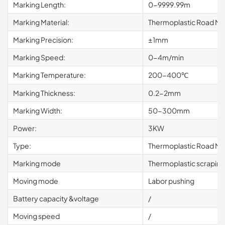
Marking Length:
0-9999.99m
Marking Material:
Thermoplastic Road Mar
Marking Precision:
±1mm
Marking Speed:
0-4m/min
Marking Temperature:
200-400℃
Marking Thickness:
0.2-2mm
Marking Width:
50-300mm
Power:
3KW
Type:
Thermoplastic Road Ma
Marking mode
Thermoplastic scrapin
Moving mode
Labor pushing
Battery capacity &voltage
/
Moving speed
/