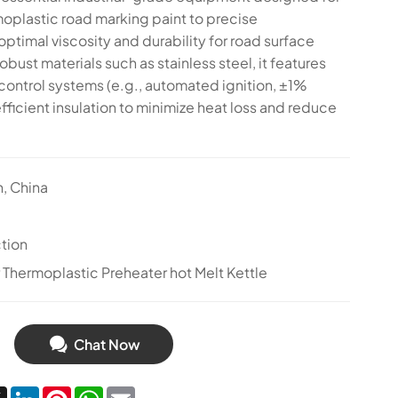
moplastic road marking paint to precise
ptimal viscosity and durability for road surface
robust materials such as stainless steel, it features
ontrol systems (e.g., automated ignition, ±1%
ficient insulation to minimize heat loss and reduce
n, China
tion
hermoplastic Preheater hot Melt Kettle
Chat Now
cebook
X
LinkedIn
Pinterest
WhatsApp
Email