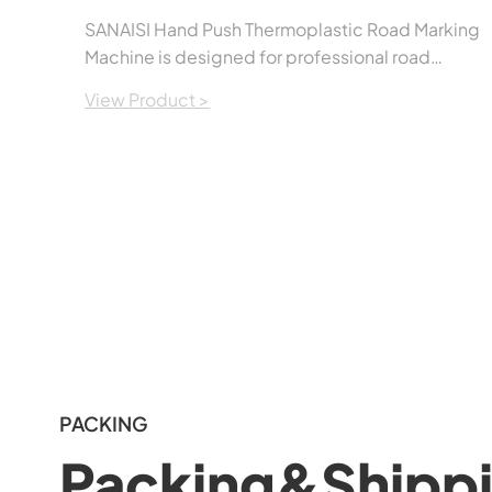
SANAISI Hand Push Thermoplastic Road Marking
Machine is designed for professional road
marking applications. It provides smooth,
View Product >
accurate, and uniform line marking while
remaining easy to operate and maintain. The
machine is suitable for applying thermoplastic
road marking paint on highways, municipal
roads, parking lots, factories, airports, and other
traffic safety projects.Built with a durable
structure and user-friendly controls, it helps
contractors improve work efficiency while
producing clean and consistent road markings.
PACKING
Packing&Shipp