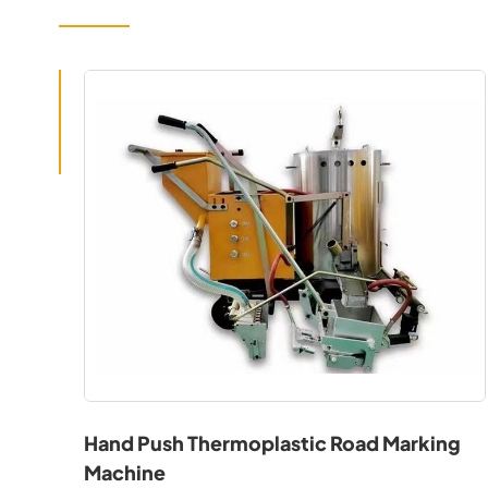
Hand Push Thermoplastic Road Marking
Machine