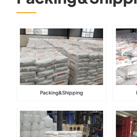
Packing&Shipping