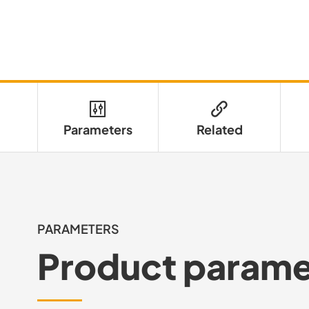
Parameters
Related
PARAMETERS
Product parame