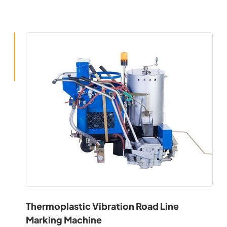
Thermoplastic Vibration Road Line
Marking Machine