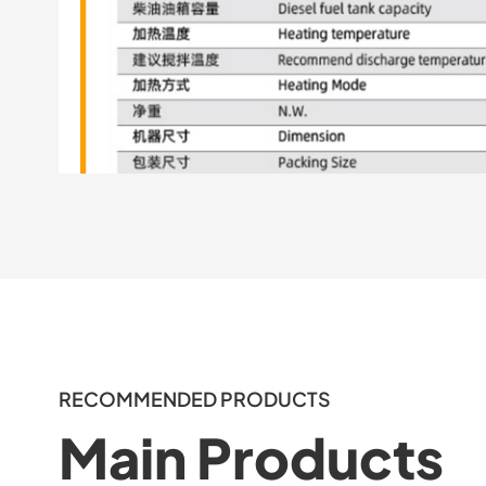
RECOMMENDED PRODUCTS
Main Products