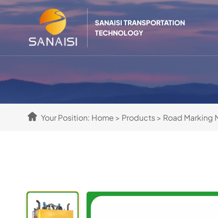
SANAISI TRANSPORTATION
TECHNOLOGY
Your Position:
Home
>
Products
>
Road Marking 