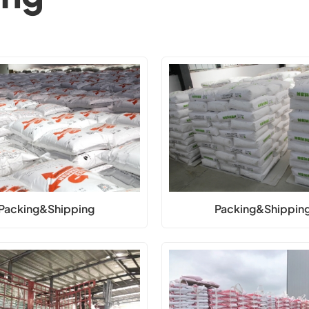
Packing&Shipping
Packing&Shippin