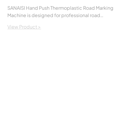
SANAISI Hand Push Thermoplastic Road Marking
Machine is designed for professional road
marking applications. It provides smooth,
View Product >
accurate, and uniform line marking while
remaining easy to operate and maintain. The
machine is suitable for applying thermoplastic
road marking paint on highways, municipal
roads, parking lots, factories, airports, and other
traffic safety projects.Built with a durable
structure and user-friendly controls, it helps
contractors improve work efficiency while
producing clean and consistent road markings.