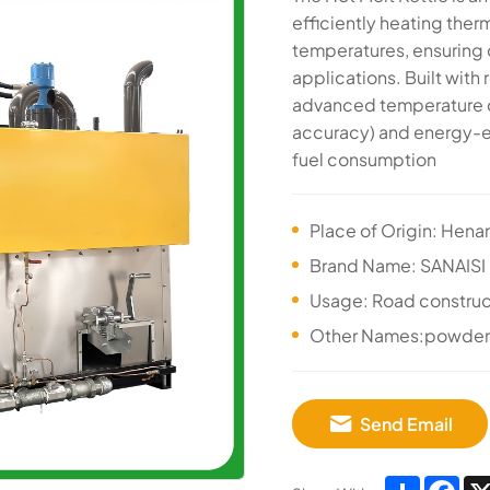
efficiently heating ther
temperatures, ensuring o
applications. Built with 
advanced temperature c
accuracy) and energy-ef
fuel consumption
Place of Origin: Hena
Brand Name: SANAISI
Usage: Road construc
Other Names:powder T
Send Email
Share
Fa