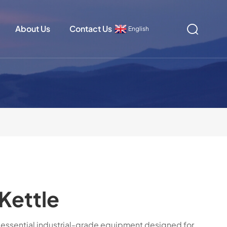
About Us
Contact Us
English
Kettle
n essential industrial-grade equipment designed for