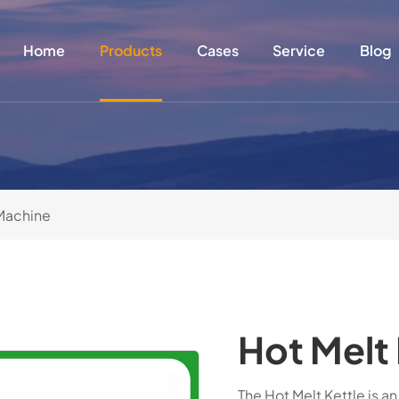
Home
Products
Cases
Service
Blog
Machine
Hot Melt 
The Hot Melt Kettle is a