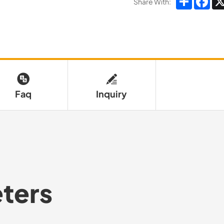
Share With:
Faq
Inquiry
ters