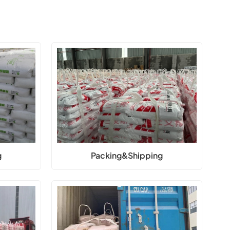
g
Packing&Shipping