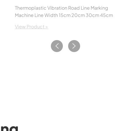
Thermoplastic Vibration Road Line Marking
Machine Line Width 15cm 20cm 30cm 45cm
View Product >
ing