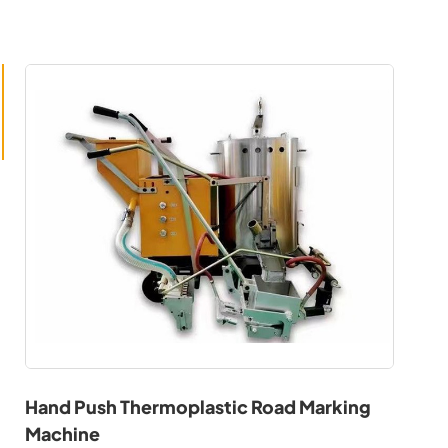
Hand Push Thermoplastic Road Marking
Machine