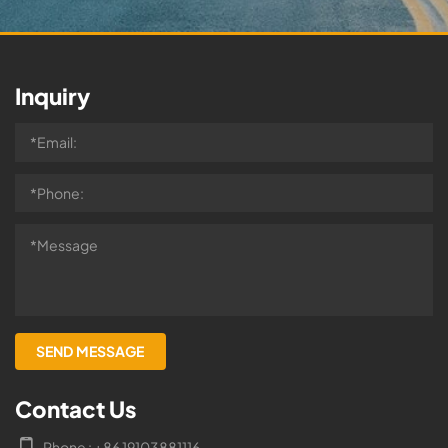
Inquiry
Contact Us
Phone : +86 19103881116