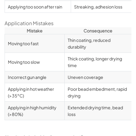
Applying too soon after rain
Streaking, adhesion loss
Application Mistakes
Mistake
Consequence
Thin coating, reduced
Moving too fast
durability
Thick coating, longer drying
Moving too slow
time
Incorrect gun angle
Uneven coverage
Applying in hot weather
Poor bead embedment, rapid
(>35°C)
drying
Applying in high humidity
Extended drying time, bead
(>80%)
loss