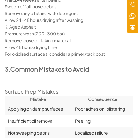
Sweep off all loose debris
Remove any oil stains with detergent
Allow 24-48 hours drying after washing
② Aged Asphalt
Pressure wash (200-300 bar)
Remove loose or flaking material
Allow 48 hours drying time
For oxidized surfaces, consider a primer/tack coat
3.Common Mistakes to Avoid
Surface Prep Mistakes
Mistake
Consequence
Applying on damp surfaces
Poor adhesion, blistering
Insufficient oil removal
Peeling
Not sweeping debris
Localized failure