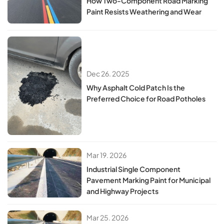
How Two-Component Road Marking
Paint Resists Weathering and Wear
Dec 26. 2025
Why Asphalt Cold Patch Is the
Preferred Choice for Road Potholes
Mar 19. 2026
Industrial Single Component
Pavement Marking Paint for Municipal
and Highway Projects
Mar 25. 2026