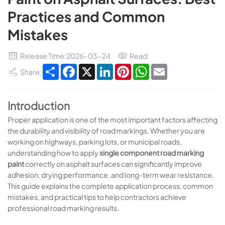
Practices and Common
Mistakes
Release Time:2026-03-24
Read:
Share
Facebook
X
LinkedIn
Pinterest
WhatsApp
Email
Share:
Introduction
Proper application is one of the most important factors affecting
the durability and visibility of road markings. Whether you are
working on highways, parking lots, or municipal roads,
understanding how to apply
single component road marking
paint
correctly on asphalt surfaces can significantly improve
adhesion, drying performance, and long-term wear resistance.
This guide explains the complete application process, common
mistakes, and practical tips to help contractors achieve
professional road marking results.