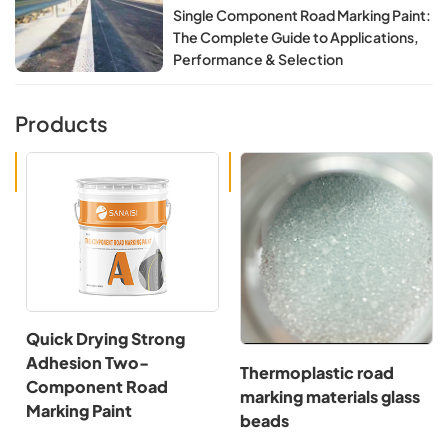
Single Component Road Marking Paint:
The Complete Guide to Applications,
Performance & Selection
Products
Quick Drying Strong
Adhesion Two-
Thermoplastic road
Component Road
marking materials glass
Marking Paint
beads