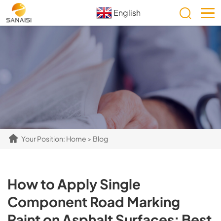
English
Your Position:
Home
>
Blog
How to Apply Single
Component Road Marking
Paint on Asphalt Surfaces: Best