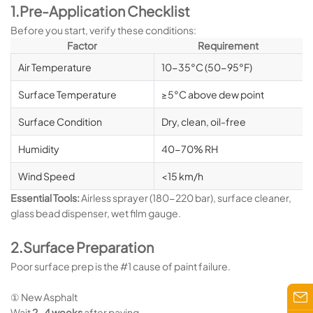
1.Pre-Application Checklist
Before you start, verify these conditions:
Factor
Requirement
Air Temperature
10-35°C (50-95°F)
Surface Temperature
≥5°C above dew point
Surface Condition
Dry, clean, oil-free
Humidity
40-70% RH
Wind Speed
<15 km/h
Essential Tools:
Airless sprayer (180-220 bar), surface cleaner,
glass bead dispenser, wet film gauge.
2.Surface Preparation
Poor surface prep is the #1 cause of paint failure.
① New Asphalt
Wait
2-4 weeks
after paving