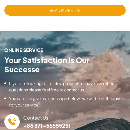
READ MORE
ONLINE SERVICE
Your Satisfaction Is Our
Successe
If you are looking for related products or have any other
questions please feel free to contact us.
You can also give us a message below , we will be enthusiastic
for your service.
Contact Us
+86 371-55555251