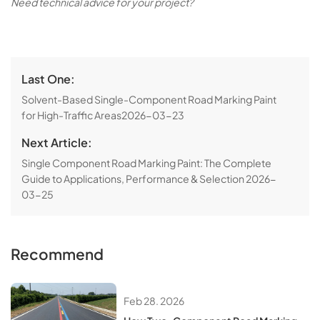
Need technical advice for your project?
Last One:
Solvent-Based Single-Component Road Marking Paint
for High-Traffic Areas
2026-03-23
Next Article:
Single Component Road Marking Paint: The Complete
Guide to Applications, Performance & Selection
2026-
03-25
Recommend
Feb 28. 2026