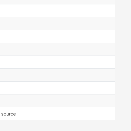
e source