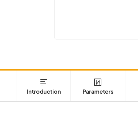
Introduction
Parameters