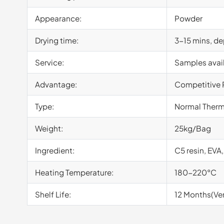
Appearance:
Powder
Drying time:
3-15 mins, d
Service:
Samples avai
Advantage:
Competitive 
Type:
Normal Therm
Weight:
25kg/Bag
Ingredient:
C5 resin, EVA,
Heating Temperature:
180-220°C
Shelf Life:
12 Months(Ven