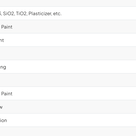
SiO2, TiO2, Plasticizer, etc.
 Paint
nt
ing
 Paint
ow
ion