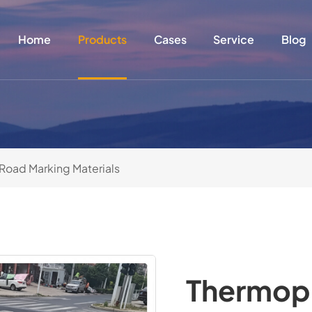
Home
Products
Cases
Service
Blog
Road Marking Materials
Thermopl