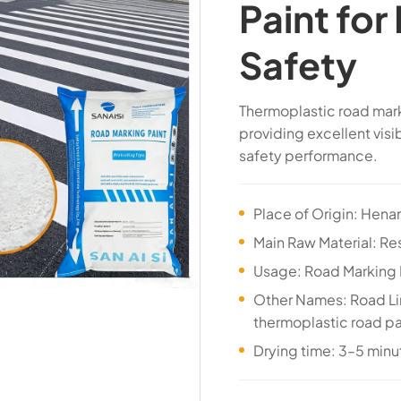
Paint for
Safety
Thermoplastic road mark
providing excellent visi
safety performance.
Place of Origin: Hena
Main Raw Material: Res
Usage: Road Marking 
Other Names: Road Lin
thermoplastic road pa
Drying time: 3–5 minu