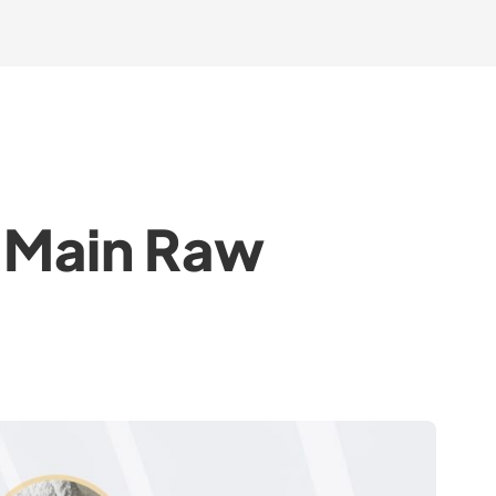
t Main Raw