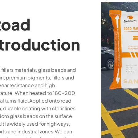
Road
ntroduction
fillers materials, glass beads and
n, premium pigments, fillers and
wear resistance and high
mperature. When heated to 180-200
al turns fluid.Applied onto road
, durable coating with clear lines
icro glass beads on the surface
It is widely used for highways,
orts and industrial zones.We can