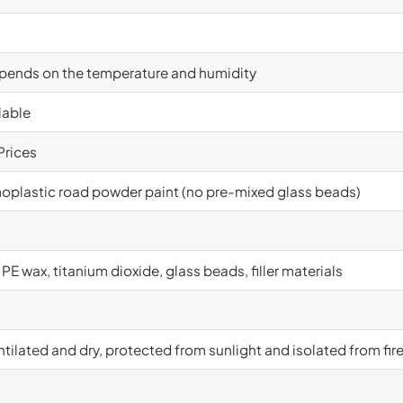
epends on the temperature and humidity
lable
Prices
oplastic road powder paint (no pre-mixed glass beads)
 PE wax, titanium dioxide, glass beads, filler materials
tilated and dry, protected from sunlight and isolated from fir