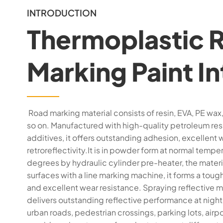
INTRODUCTION
Thermoplastic 
Marking Paint I
Road marking material consists of resin, EVA, PE wax, 
so on. Manufactured with high-quality petroleum resi
additives, it offers outstanding adhesion, excellent 
retroreflectivity.It is in powder form at normal te
degrees by hydraulic cylinder pre-heater, the materi
surfaces with a line marking machine, it forms a tough
and excellent wear resistance. Spraying reflective m
delivers outstanding reflective performance at night.
urban roads, pedestrian crossings, parking lots, airp