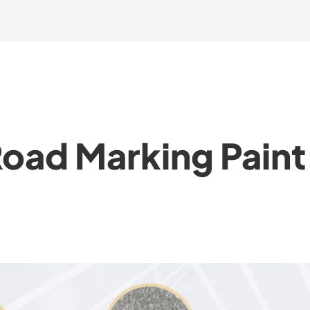
Road Marking Pain