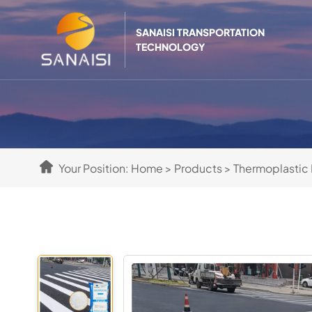
SANAISI TRANSPORTATION
TECHNOLOGY
Your Position:
Home
>
Products
>
Thermoplastic 