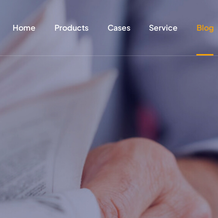
Home
Products
Cases
Service
Blog