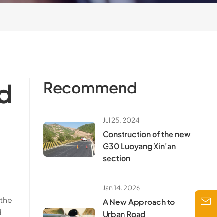
d
Recommend
Jul 25. 2024
Construction of the new
G30 Luoyang Xin'an
section
Jan 14. 2026
 the
A New Approach to
d
Urban Road