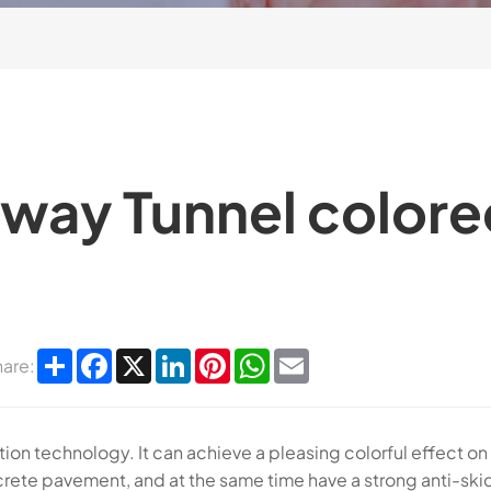
sway Tunnel colore
Share
Facebook
X
LinkedIn
Pinterest
WhatsApp
Email
hare:
ion technology. It can achieve a pleasing colorful effect on
rete pavement, and at the same time have a strong anti-ski