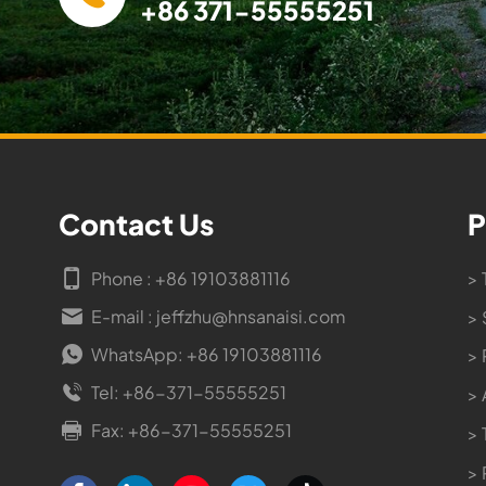
+86 371-55555251
Contact Us
P
Phone : +86 19103881116
> 
E-mail : jeffzhu@hnsanaisi.com
> 
WhatsApp: +86 19103881116
> 
Tel: +86-371-55555251
> 
Fax: +86-371-55555251
> 
>