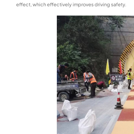
effect, which effectively improves driving safety.