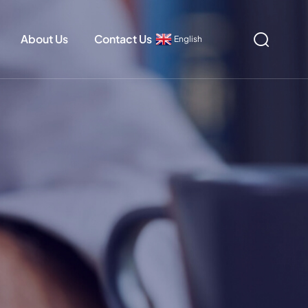
About Us
Contact Us
English