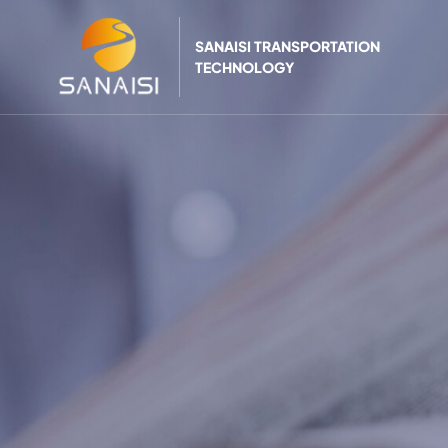
SANAISI TRANSPORTATION
TECHNOLOGY