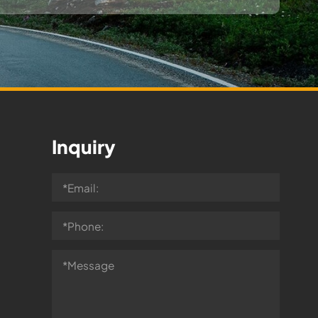
Inquiry