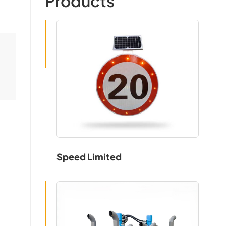
Products
Speed Limited