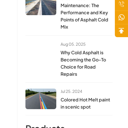
Maintenance: The
Performance and Key
Points of Asphalt Cold
Mix
Aug 05. 2025
Why Cold Asphalt is
Becoming the Go-To
Choice for Road
Repairs
Jul 25. 2024
Colored Hot Melt paint
in scenic spot