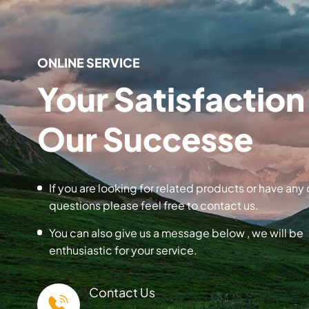
ONLINE SERVICE
Your Satisfaction 
Our Successe
If you are looking for related products or have any 
questions please feel free to contact us.
You can also give us a message below , we will be
enthusiastic for your service.
Contact Us