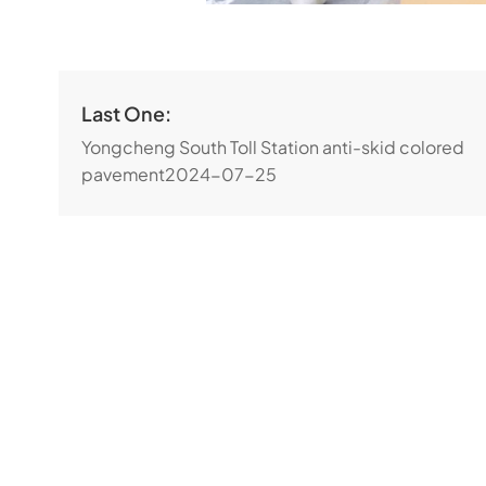
Last One:
Yongcheng South Toll Station anti-skid colored
pavement
2024-07-25