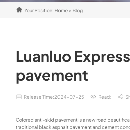
Your Position:
Home
>
Blog
Luanluo Expres
pavement
Release Time:2024-07-25
Read:
S
Colored anti-skid pavement is a new road beautificat
traditional black asphalt pavement and cement conc