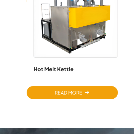
Hot Melt Kettle
READ MORE