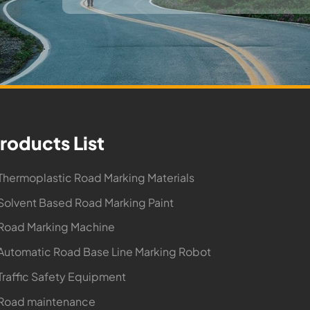
roducts List
Thermoplastic Road Marking Materials
Solvent Based Road Marking Paint
Road Marking Machine
Automatic Road Base Line Marking Robot
Traffic Safety Equipment
 Road maintenance