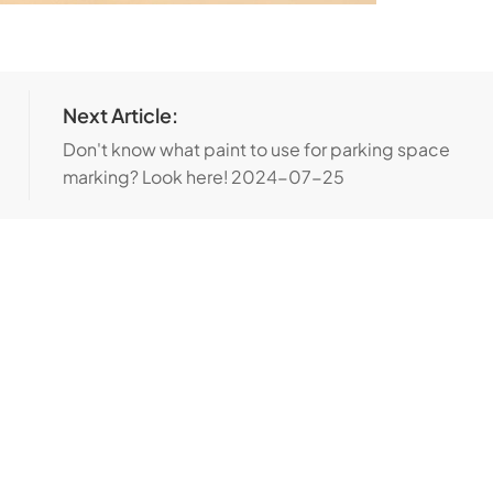
Next Article:
Don't know what paint to use for parking space
marking? Look here!
2024-07-25