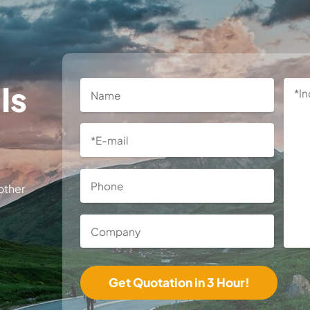
Is
other