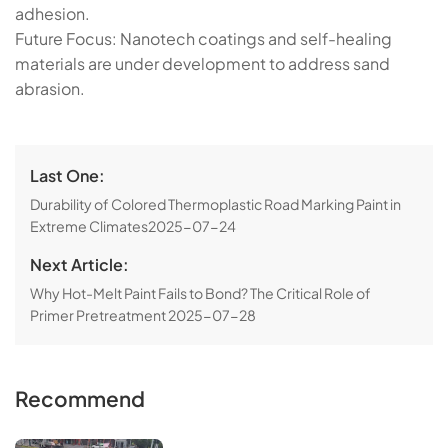
adhesion.
​​Future Focus​​: Nanotech coatings and self-healing
materials are under development to address sand
abrasion.
Last One:
​​Durability of Colored Thermoplastic Road Marking Paint in
Extreme Climates​​
2025-07-24
Next Article:
Why Hot-Melt Paint Fails to Bond? The Critical Role of
Primer Pretreatment​​
2025-07-28
Recommend