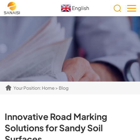
English
Your Position:
Home
>
Blog
​​Innovative Road Marking
Solutions for Sandy Soil
Surfaces​​