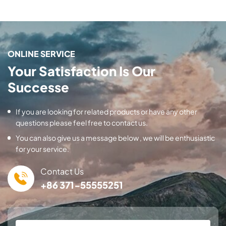
ONLINE SERVICE
Your Satisfaction Is Our
Successe
If you are looking for related products or have any other
questions please feel free to contact us.
You can also give us a message below , we will be enthusiastic
for your service.
Contact Us
+86 371-55555251