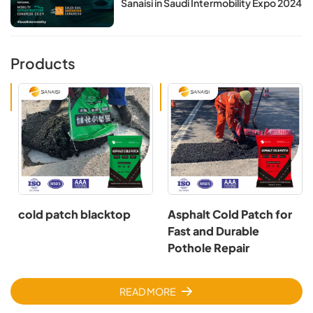
Sanaisi in Saudi Intermobility Expo 2024
Products
cold patch blacktop
Asphalt Cold Patch for
Fast and Durable
Pothole Repair
READ MORE