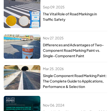
Sep 09. 2025
The Vital Role of Road Markings in
Traffic Safety
Nov 27. 2025
Differences and Advantages of Two-
Component Road Marking Paint vs.
Single-Component Paint
Mar 25. 2026
Single Component Road Marking Paint:
The Complete Guide to Applications,
Performance & Selection
Nov 06. 2024