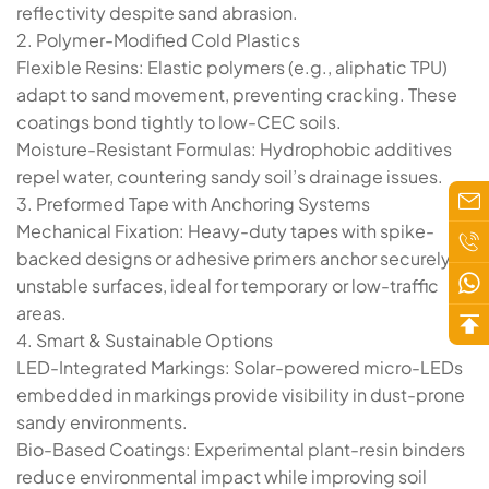
reflectivity despite sand abrasion.
​​2. Polymer-Modified Cold Plastics​​
​​Flexible Resins​​: Elastic polymers (e.g., ​​aliphatic TPU​​)
adapt to sand movement, preventing cracking. These
coatings bond tightly to low-CEC soils.
​​Moisture-Resistant Formulas​​: Hydrophobic additives
repel water, countering sandy soil’s drainage issues.
​​3. Preformed Tape with Anchoring Systems​​
​​Mechanical Fixation​​: Heavy-duty tapes with ​​spike-
backed designs​​ or adhesive primers anchor securely to
unstable surfaces, ideal for temporary or low-traffic
areas.
​​4. Smart & Sustainable Options​​
​​LED-Integrated Markings​​: Solar-powered micro-LEDs
embedded in markings provide visibility in dust-prone
sandy environments.
​​Bio-Based Coatings​​: Experimental plant-resin binders
reduce environmental impact while improving soil