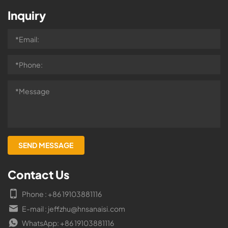
Inquiry
Contact Us
Phone : +86 19103881116
E-mail : jeffzhu@hnsanaisi.com
WhatsApp: +86 19103881116