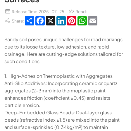
Release Time:2025-07-25
Read:
Share
Facebook
X
LinkedIn
Pinterest
WhatsApp
Email
Share:
Sandy soil poses unique challenges for road markings
due to its loose texture, low adhesion, and rapid
drainage. Here are cutting-edge solutions tailored for
such conditions:
​​1. High-Adhesion Thermoplastic with Aggregates​​
​​Anti-Slip Additives​​: Incorporating ​​ceramic or quartz
aggregates​​ (2–3mm) into thermoplastic paint
enhances friction (coefficient ≥0.45) and resists
particle erosion.
​​Deep-Embedded Glass Beads​​: Dual-layer glass
beads (refractive index ≥1.5) are mixed into the paint
and surface-sprinkled (0.34kg/m²) to maintain