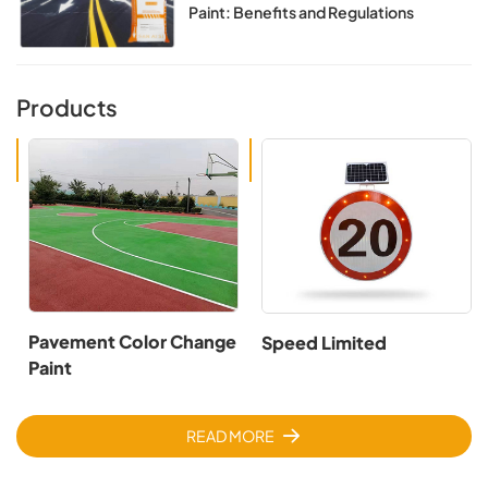
Paint: Benefits and Regulations
Products
Pavement Color Change
Speed Limited
Paint
READ MORE