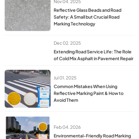
Nov 04. 2025
Reflective Glass Beads and Road
Safety: A Small but Crucial Road
Marking Technology
Dec 02. 2025
Extending Road Service Life: The Role
of Cold Mix Asphalt in Pavement Repair
Jul 01. 2025
​​Common Mistakes When Using
Reflective Marking Paint & How to
Avoid Them​
Feb 04. 2026
Environmental-Friendly Road Marking