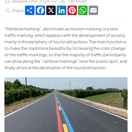
Release Time:2024-07-25
Read:
Share
Facebook
X
LinkedIn
Pinterest
WhatsApp
Email
Share:
"Rainbow marking", also known as tourism marking, is a new
traffic marking, which appears with the development of society,
mainly in the periphery of tourist attractions. The main function is
to make the road more beautiful by increasing the color change
of the traffic markings, so that the majority of traffic participants
can drive along the "rainbow markings" near the scenic spot, and
finally arrive at the destination of the tourist attraction.