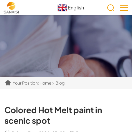
English
Your Position:
Home
>
Blog
Colored Hot Melt paint in
scenic spot