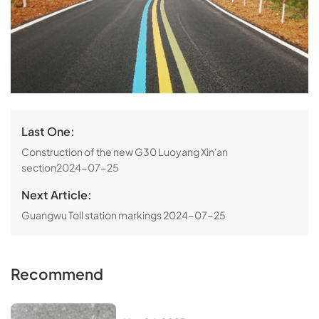
Last One:
Construction of the new G30 Luoyang Xin'an
section
2024-07-25
Next Article:
Guangwu Toll station markings
2024-07-25
Recommend