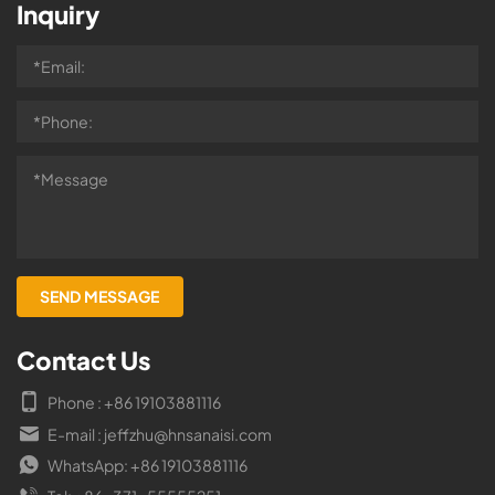
Inquiry
Contact Us
Phone : +86 19103881116
E-mail : jeffzhu@hnsanaisi.com
WhatsApp: +86 19103881116