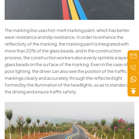
The marking line uses hot-melt marking paint, which has better
wear resistance and slip resistance. In order to enhance the
reflectivity of the marking, the marking paint is integrated with
more than 20% of the glass beads, and in the construction
process, the construction workers also evenly sprinkle a layer of
glass beads on the surface of the marking. Even in the case of
poor lighting, the driver can also see the position of the traffic
markings clearly and accurately through the reflected light
formed by the illumination of the headlights, so as to standardize
the driving and ensure traffic safety.