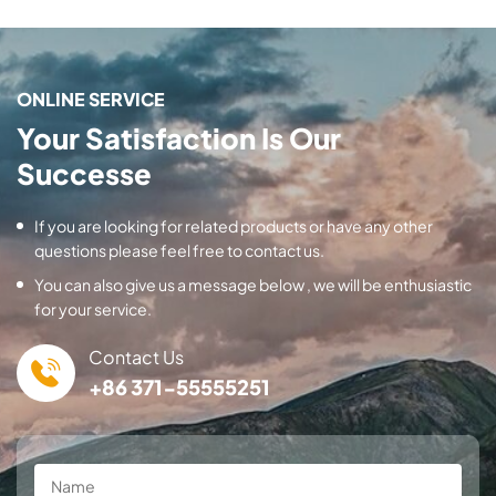
ONLINE SERVICE
Your Satisfaction Is Our
Successe
If you are looking for related products or have any other
questions please feel free to contact us.
You can also give us a message below , we will be enthusiastic
for your service.
Contact Us
+86 371-55555251