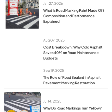
Jan 27. 2026
What Is Road Marking Paint Made Of?
Composition and Performance
Explained
Aug 07. 2025
Cost Breakdown: Why Cold Asphalt
Saves 40% on Road Maintenance
Budgets
Sep 19. 2025
​​The Role of Road Sealant in Asphalt
Pavement Marking Restoration​​
Jul 14. 2025
​​Why Do Road Markings Turn Yellow?