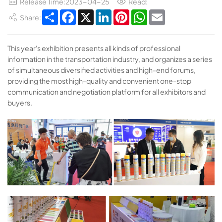
Release Time:2023-04-25
Read:
Share
Facebook
X
LinkedIn
Pinterest
WhatsApp
Email
Share:
This year's exhibition presents all kinds of professional
information in the transportation industry, and organizes a series
of simultaneous diversified activities and high-end forums,
providing the most high-quality and convenient one-stop
communication and negotiation platform for all exhibitors and
buyers.