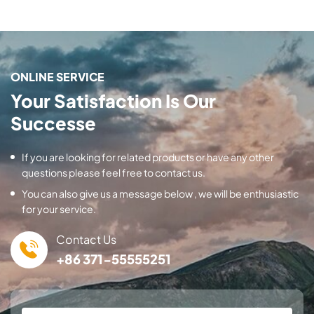
ONLINE SERVICE
Your Satisfaction Is Our
Successe
If you are looking for related products or have any other
questions please feel free to contact us.
You can also give us a message below , we will be enthusiastic
for your service.
Contact Us
+86 371-55555251