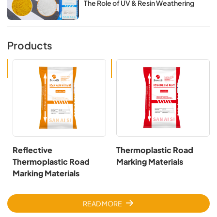
The Role of UV & Resin Weathering​​
Products
Reflective
Thermoplastic Road
Thermoplastic Road
Marking Materials
Marking Materials
READ MORE