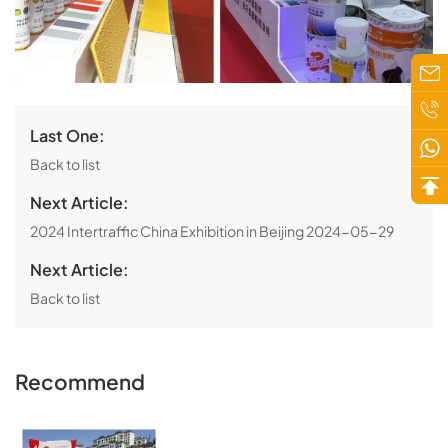
Last One:
Back to list
Next Article:
2024 Intertraffic China Exhibition in Beijing
2024-05-29
Next Article:
Back to list
Recommend