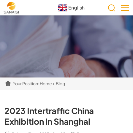
English
Your Position:
Home
>
Blog
2023 Intertraffic China
Exhibition in Shanghai