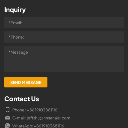
Inquiry
Contact Us
Phone : +86 19103881116
E-mail : jeffzhu@hnsanaisi.com
WhatsApp: +86 19103881116