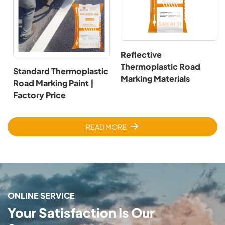
Reflective
Thermoplastic Road
Standard Thermoplastic
Marking Materials
Road Marking Paint |
Factory Price
READ MORE
ONLINE SERVICE
Your Satisfaction Is Our