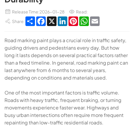
Release Time:2026-01-28
Read:
Share
Facebook
X
LinkedIn
Pinterest
WhatsApp
Email
Share:
Road marking paint plays a crucial role in traffic safety,
guiding drivers and pedestrians every day. But how
long it lasts depends on several practical factors rather
than a fixed timeline. In general, road marking paint can
last anywhere from 6 months to several years,
depending on conditions and materials used.
One of the most important factors is traffic volume.
Roads with heavy traffic, frequent braking, or turning
movements experience faster wear. Highways and
busy urban intersections often require more frequent
repainting than low-traffic residential roads.