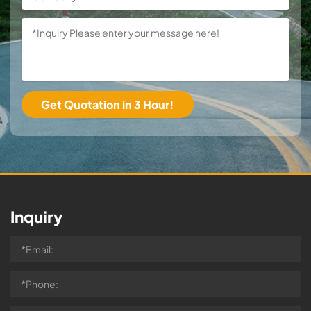
Inquiry