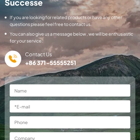
Successe
If you are looking for related products or have any other
questions please feel free to contact us.
You can also give us a message below , we will be enthusiastic
for your service.
Contact Us
+86 371-55555251