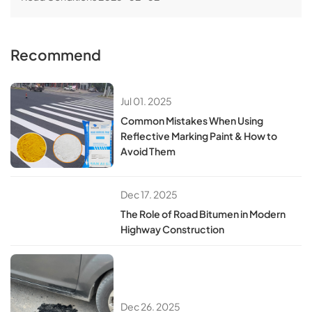
Recommend
Jul 01. 2025
​​Common Mistakes When Using
Reflective Marking Paint & How to
Avoid Them​
Dec 17. 2025
The Role of Road Bitumen in Modern
Highway Construction
Dec 26. 2025