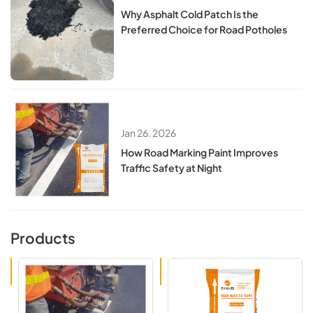
Why Asphalt Cold Patch Is the
Preferred Choice for Road Potholes
Jan 26. 2026
How Road Marking Paint Improves
Traffic Safety at Night
Products