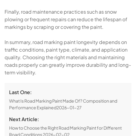
Finally, road maintenance practices such as snow
plowing or frequent repairs can reduce the lifespan of
markings by scraping or covering the paint.
In summary, road marking paint longevity depends on
traffic conditions, paint type, climate, and application
quality. Choosing the right materials and maintaining
roads properly can greatly improve durability and long-
term visibility.
Last One:
What Is Road Marking Paint Made Of? Composition and
Performance Explained
2026-01-27
Next Article:
How to Choose the Right Road Marking Paint for Different
Road Conditions
2026-02-02