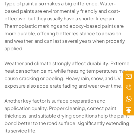
Type of paint also makes a big difference. Water-
based paints are environmentally friendly and cost-
effective, but they usually have a shorter lifespan.
Thermoplastic markings and epoxy-based paints are
more durable, offering better resistance to abrasion
and weather, and can last several years when properly
applied.
Weather and climate strongly affect durability. Extreme
heat can soften paint, while freezing temperatures may
cause cracking or peeling. Heavy rain, snow, and UV
exposure also accelerate fading and wear over time.
Another key factor is surface preparation and
application quality. Proper cleaning, correct paint
thickness, and suitable drying conditions help the paint
bond better to the road surface, significantly extending
its service life.