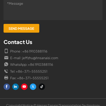
Contact Us
Phone : +86 19103881116
E-mail : jeffzhu@hnsanaisi.com
WhatsApp: +86 19103881116
Tel: +86-371-55555251
Fax: +86-371-55555251
Copyright Notice © Henan Sanaisi Transportation Technology