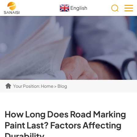
English
Your Position:
Home
>
Blog
How Long Does Road Marking
Paint Last? Factors Affecting
Durability