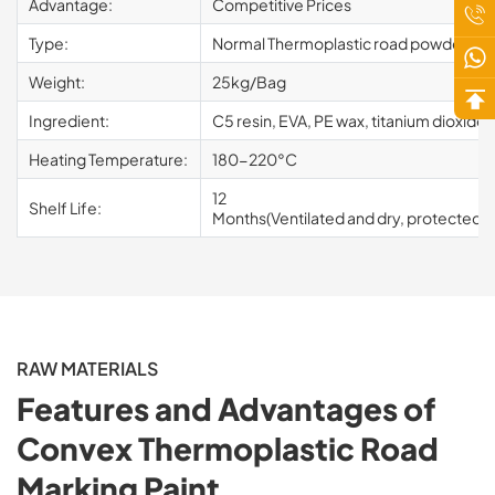
Advantage:
Competitive Prices
Type:
Normal Thermoplastic road powder pain
Weight:
25kg/Bag
Ingredient:
C5 resin, EVA, PE wax, titanium dioxide, 
Heating Temperature:
180-220°C
12
Shelf Life:
Months(Ventilated and dry, protected fr
RAW MATERIALS
Features and Advantages of
Convex Thermoplastic Road
Marking Paint