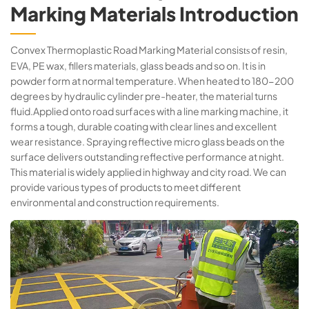
Marking Materials Introduction
Convex Thermoplastic Road Marking Material consis
of resin,
ts
EVA, PE wax, fillers materials, glass beads and so on. It is in
powder form at normal temperature. When heated to 180-200
degrees by hydraulic cylinder pre-heater, the material turns
fluid.Applied onto road surfaces with a line marking machine, it
forms a tough, durable coating with clear lines and excellent
wear resistance. Spraying reflective micro glass beads on the
surface delivers outstanding reflective performance at night.
This material is widely applied in highway and city road. We can
provide various types of products to meet different
environmental and construction requirements.