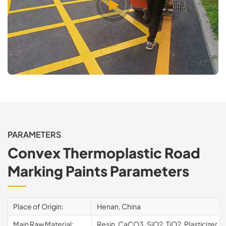
PARAMETERS
Convex Thermoplastic Road
Marking Paints Parameters
Place of Origin:
Henan, China
Main Raw Material:
Resin, CaCO3, SiO2, TiO2, Plasticizer, e