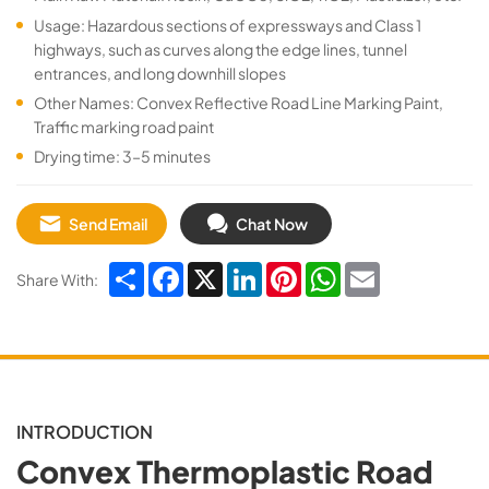
Usage: Hazardous sections of expressways and Class 1
highways, such as curves along the edge lines, tunnel
entrances, and long downhill slopes
Other Names: Convex Reflective Road Line Marking Paint,
Traffic marking road paint
Drying time: 3–5 minutes
Send Email
Chat Now
Share
Facebook
X
LinkedIn
Pinterest
WhatsApp
Email
Share With:
INTRODUCTION
Convex Thermoplastic Road