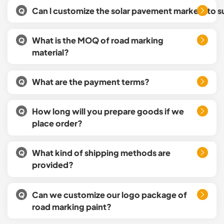
Can l customize the solar pavement markers to s
Q
What is the MOQ of road marking
Q
material?
What are the payment terms?
Q
How long will you prepare goods if we
Q
place order?
What kind of shipping methods are
Q
provided?
Can we customize our logo package of
Q
road marking paint?