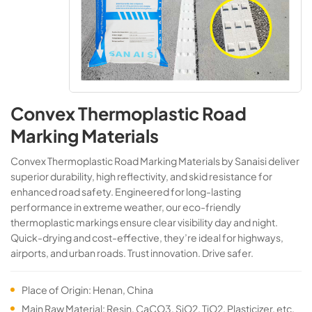
Convex Thermoplastic Road
Marking Materials
Convex Thermoplastic Road Marking Materials​​ by Sanaisi deliver
superior durability, high reflectivity, and skid resistance for
enhanced road safety. Engineered for long-lasting
performance in extreme weather, our eco-friendly
thermoplastic markings ensure clear visibility day and night.
Quick-drying and cost-effective, they’re ideal for highways,
airports, and urban roads. Trust innovation. Drive safer.
Place of Origin: Henan, China
Main Raw Material: Resin, CaCO3, SiO2, TiO2, Plasticizer, etc.