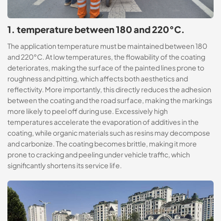
1. temperature between 180 and 220°C.
The application temperature must be maintained between 180
and 220°C. At low temperatures, the flowability of the coating
deteriorates, making the surface of the painted lines prone to
roughness and pitting, which affects both aesthetics and
reflectivity. More importantly, this directly reduces the adhesion
between the coating and the road surface, making the markings
more likely to peel off during use. Excessively high
temperatures accelerate the evaporation of additives in the
coating, while organic materials such as resins may decompose
and carbonize. The coating becomes brittle, making it more
prone to cracking and peeling under vehicle traffic, which
significantly shortens its service life.