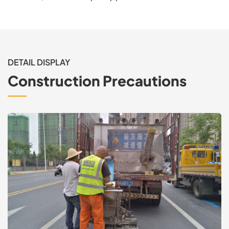
DETAIL DISPLAY
Construction Precautions