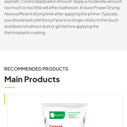
asphalt). Control Application Amount: Apply a moderate amount;
too much or too little will affect adhesion. Ensure Proper Drying:
Allow sufficient drying time after applying the primer. Typically,
you should wait until the surface is no longer sticky to the touch
and does not attract dust or grit before applying the
thermoplastic coating.
RECOMMENDED PRODUCTS
Main Products