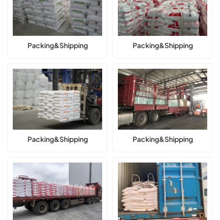
Packing&Shipping
Packing&Shipping
Packing&Shipping
Packing&Shipping