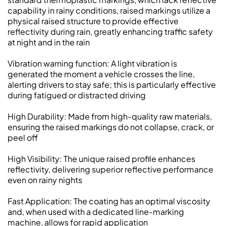
capability in rainy conditions, raised markings utilize a
physical raised structure to provide effective
reflectivity during rain, greatly enhancing traffic safety
at night and in the rain
Vibration warning function: A light vibration is
generated the moment a vehicle crosses the line,
alerting drivers to stay safe; this is particularly effective
during fatigued or distracted driving
High Durability: Made from high-quality raw materials,
ensuring the raised markings do not collapse, crack, or
peel off
High Visibility: The unique raised profile enhances
reflectivity, delivering superior reflective performance
even on rainy nights
Fast Application: The coating has an optimal viscosity
and, when used with a dedicated line-marking
machine, allows for rapid application