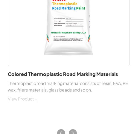
Colored Thermoplastic Road Marking Materials
Thermoplastic road marking material consists of resin, EVA, PE
wax, fillers materials, glass beads and so on.
View Product >