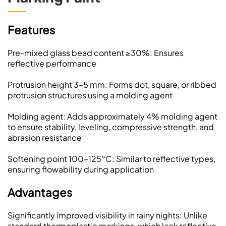
Features
Pre-mixed glass bead content ≥30%: Ensures
reflective performance
Protrusion height 3–5 mm: Forms dot, square, or ribbed
protrusion structures using a molding agent
Molding agent: Adds approximately 4% molding agent
to ensure stability, leveling, compressive strength, and
abrasion resistance
Softening point 100–125°C: Similar to reflective types,
ensuring flowability during application
Advantages
Significantly improved visibility in rainy nights: Unlike
standard thermoplastic markings, which lack reflective