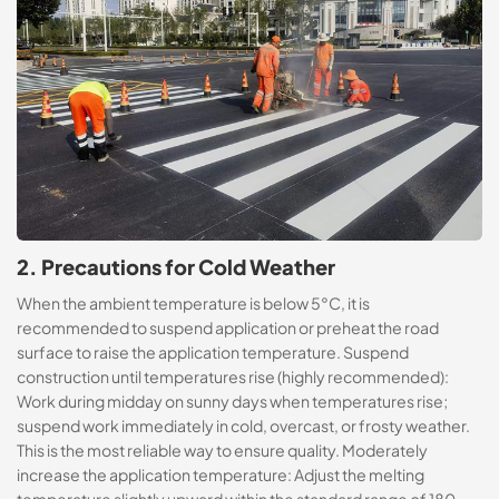
2. Precautions for Cold Weather
When the ambient temperature is below 5°C, it is
recommended to suspend application or preheat the road
surface to raise the application temperature. Suspend
construction until temperatures rise (highly recommended):
Work during midday on sunny days when temperatures rise;
suspend work immediately in cold, overcast, or frosty weather.
This is the most reliable way to ensure quality. Moderately
increase the application temperature: Adjust the melting