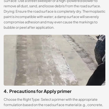
Surface: Use a street sweeper or a high-powered blower to
remove all dust, sand, and loose debris from the road surface.
Drying: Ensure the road surface is completely dry. Thermoplastic
paint is incompatible with water; a damp surface will severely
compromise adhesion and may even cause the markings to
bubble or peel after application.
4. Precautions for Apply primer
Choose the Right Type: Select a primer with the appropriate
formulation based on the road surface material (e.g., concrete,