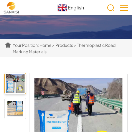
English
Your Position:
Home
>
Products
>
Thermoplastic Road
Marking Materials