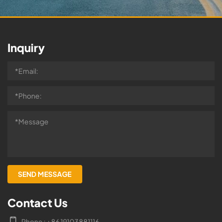
Inquiry
Contact Us
Phone : +86 19103881116