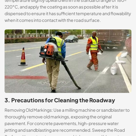
temperature slightly upward within the standard range of 180–
220°C, and apply the coating as soon as possible after it is
dispensed to ensure it has sufficient temperature and flowability
when it comes into contact with the road surface.
3. Precautions for Cleaning the Roadway
Removing Old Markings: Use a milling machine or sandblaster to
thoroughly remove old markings, exposing the original
pavement. For concrete pavements, high-pressure water
jetting and sandblasting are recommended. Sweep the Road