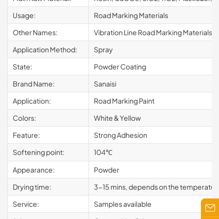
Usage:
Road Marking Materials
Other Names:
Vibration Line Road Marking Materials
Application Method:
Spray
State:
Powder Coating
Brand Name:
Sanaisi
Application:
Road Marking Paint
Colors:
White & Yellow
Feature:
Strong Adhesion
Softening point:
104℃
Appearance:
Powder
Drying time:
3-15 mins, depends on the temperatur
Service:
Samples available