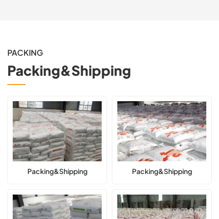
PACKING
Packing&Shipping
Packing&Shipping
Packing&Shipping