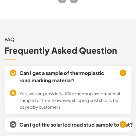
FAQ
Frequently Asked Question
Can I get a sample of thermoplastic
Q
road marking material?
A
Yes, we can provide 5-10kg thermoplastic material
sample for free. However, shipping cost should be
payed by customers.
Can l get the solar led road stud sample to test?
Q