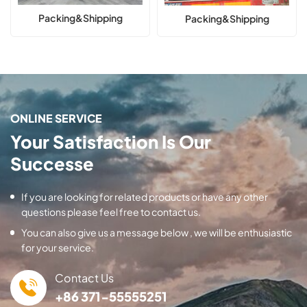
Packing&Shipping
Packing&Shipping
ONLINE SERVICE
Your Satisfaction Is Our
Successe
If you are looking for related products or have any other
questions please feel free to contact us.
You can also give us a message below , we will be enthusiastic
for your service.
Contact Us
+86 371-55555251