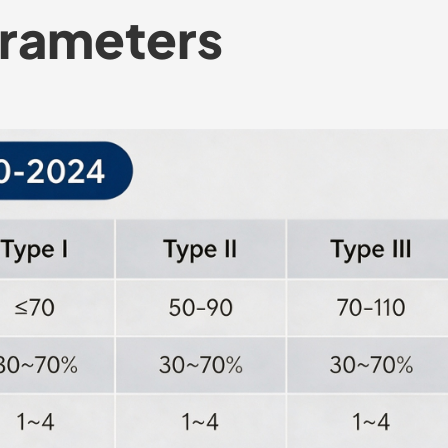
arameters