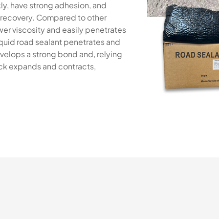
ly, have strong adhesion, and
c recovery. Compared to other
wer viscosity and easily penetrates
liquid road sealant penetrates and
velops a strong bond and, relying
rack expands and contracts,