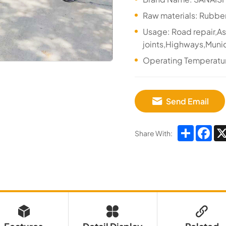
Raw materials: Rubbe
Usage: Road repair,A
joints,Highways,Munic
Operating Temperat
Send Email
Share
Fa
Share With: