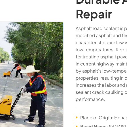
Repair
Asphalt road sealant is
modified asphalt and th
characteristics are low 
low temperatures. Repla
for treating asphalt pa
in current highway main
by asphalt's low-temper
properties, resulting in
increases the labor and
sealant crack caulking 
performance.
Place of Origin: Hena
Brand Name: SANAISI