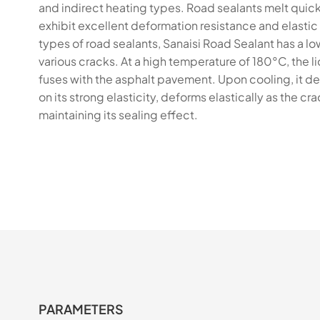
and indirect heating types. Road sealants melt quick
exhibit excellent deformation resistance and elasti
types of road sealants, Sanaisi Road Sealant has a lo
various cracks. At a high temperature of 180°C, the 
fuses with the asphalt pavement. Upon cooling, it de
on its strong elasticity, deforms elastically as the c
maintaining its sealing effect.
PARAMETERS