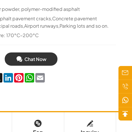
r powder, polymer-modified asphalt
sphalt pavement cracks,Concrete pavement
ipal roads,Airport runways,Parking lots and so on.
ure: 170°C–200°C
Chat Now
cebook
X
LinkedIn
Pinterest
WhatsApp
Email