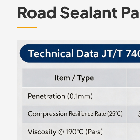
Road Sealant P