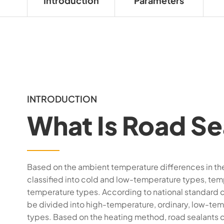
Introduction
Parameters
INTRODUCTION
What Is Road Se
Based on the ambient temperature differences in the 
classified into cold and low-temperature types, tem
temperature types. According to national standard cl
be divided into high-temperature, ordinary, low-tem
types. Based on the heating method, road sealants c