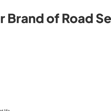
 Brand of Road Se
 life