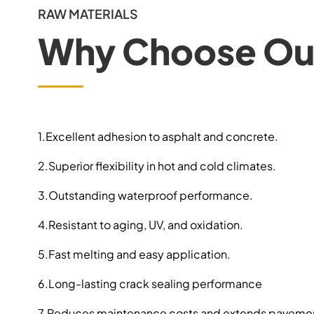
RAW MATERIALS
Why Choose Our
1.Excellent adhesion to asphalt and concrete.
2.Superior flexibility in hot and cold climates.
3.Outstanding waterproof performance.
4.Resistant to aging, UV, and oxidation.
5.Fast melting and easy application.
6.Long-lasting crack sealing performance
7.Reduces maintenance costs and extends pavement