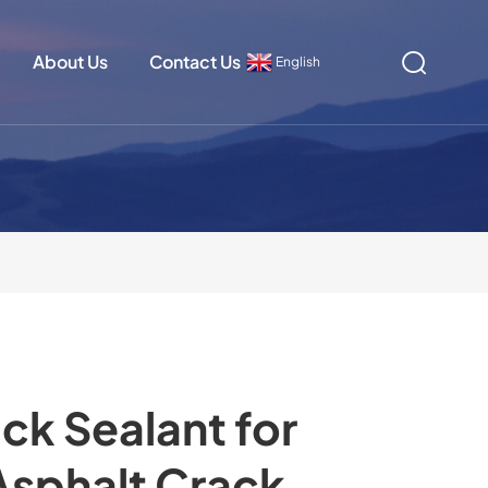
About Us
Contact Us
English
ck Sealant for
Asphalt Crack