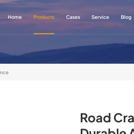
Home
Products
Cases
Service
Blog
ance
Road Cra
Durable 