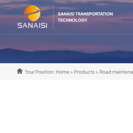
SANAISI TRANSPORTATION
TECHNOLOGY
Your Position:
Home
>
Products
>
Road mainten