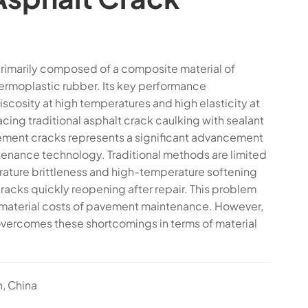
 primarily composed of a composite material of
ermoplastic rubber. Its key performance
viscosity at high temperatures and high elasticity at
cing traditional asphalt crack caulking with sealant
vement cracks represents a significant advancement
tenance technology. Traditional methods are limited
ature brittleness and high-temperature softening
 cracks quickly reopening after repair. This problem
 material costs of pavement maintenance. However,
overcomes these shortcomings in terms of material
n, China