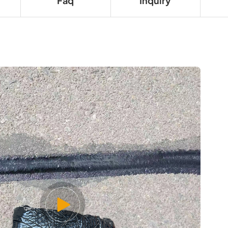
Faq
Inquiry