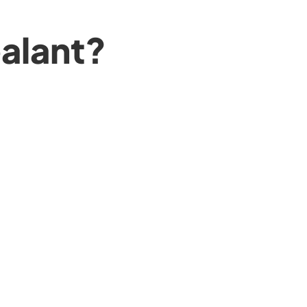
alant?