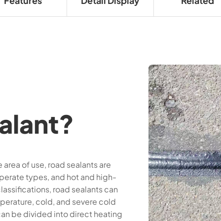
Features
Detail Display
Related
alant?
area of use, road sealants are
perate types, and hot and high-
assifications, road sealants can
perature, cold, and severe cold
an be divided into direct heating