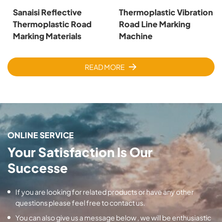
Sanaisi Reflective
Thermoplastic Vibration
Thermoplastic Road
Road Line Marking
Marking Materials
Machine
READ MORE
ONLINE SERVICE
Your Satisfaction Is Our
Successe
If you are looking for related products or have any other
questions please feel free to contact us.
You can also give us a message below , we will be enthusiastic