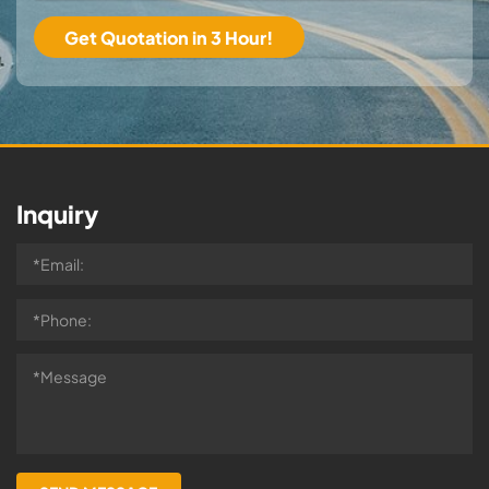
Inquiry