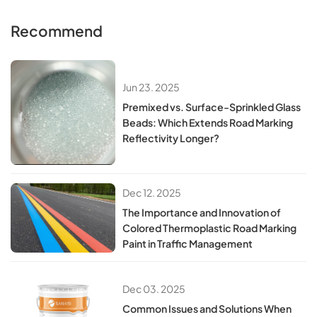
Recommend
Jun 23. 2025
​​Premixed vs. Surface-Sprinkled Glass
Beads: Which Extends Road Marking
Reflectivity Longer?​​
Dec 12. 2025
The Importance and Innovation of
Colored Thermoplastic Road Marking
Paint in Traffic Management
Dec 03. 2025
Common Issues and Solutions When