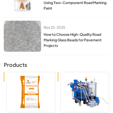
Using Two-Component Road Marking
Paint
Nov 25. 2025
How to Choose High-Quality Road
Marking Glass Beads for Pavement
Projects
Products