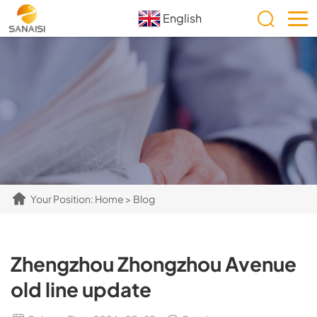
English
Your Position:
Home
>
Blog
Zhengzhou Zhongzhou Avenue
old line update