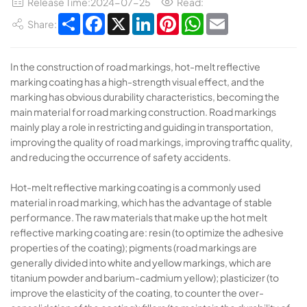
Release Time:2024-07-25
Read:
Share
Facebook
X
LinkedIn
Pinterest
WhatsApp
Email
Share:
In the construction of road markings, hot-melt reflective
marking coating has a high-strength visual effect, and the
marking has obvious durability characteristics, becoming the
main material for road marking construction. Road markings
mainly play a role in restricting and guiding in transportation,
improving the quality of road markings, improving traffic quality,
and reducing the occurrence of safety accidents.
Hot-melt reflective marking coating is a commonly used
material in road marking, which has the advantage of stable
performance. The raw materials that make up the hot melt
reflective marking coating are: resin (to optimize the adhesive
properties of the coating); pigments (road markings are
generally divided into white and yellow markings, which are
titanium powder and barium-cadmium yellow); plasticizer (to
improve the elasticity of the coating, to counter the over-