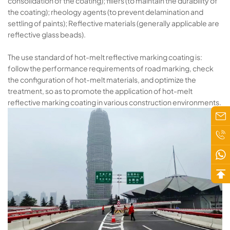
consolidation of the coating); fillers (to maintain the durability of
the coating); rheology agents (to prevent delamination and
settling of paints); Reflective materials (generally applicable are
reflective glass beads).
The use standard of hot-melt reflective marking coating is:
follow the performance requirements of road marking, check
the configuration of hot-melt materials, and optimize the
treatment, so as to promote the application of hot-melt
reflective marking coating in various construction environments.