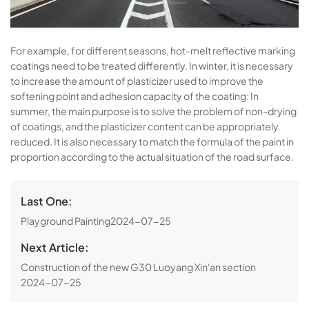
For example, for different seasons, hot-melt reflective marking
coatings need to be treated differently. In winter, it is necessary
to increase the amount of plasticizer used to improve the
softening point and adhesion capacity of the coating; In
summer, the main purpose is to solve the problem of non-drying
of coatings, and the plasticizer content can be appropriately
reduced. It is also necessary to match the formula of the paint in
proportion according to the actual situation of the road surface.
Last One:
Playground Painting
2024-07-25
Next Article:
Construction of the new G30 Luoyang Xin'an section
2024-07-25