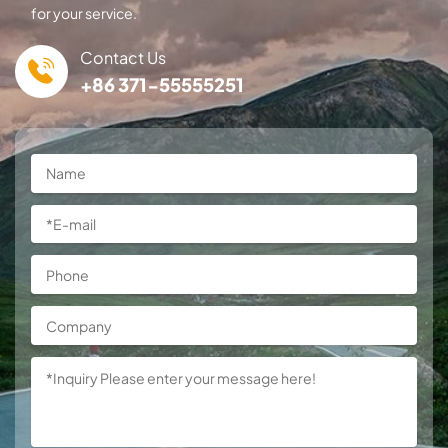
for your service.
Contact Us
+86 371-55555251