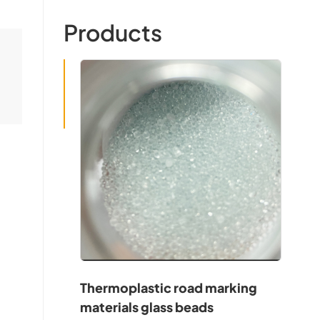
Products
Thermoplastic road marking
materials glass beads