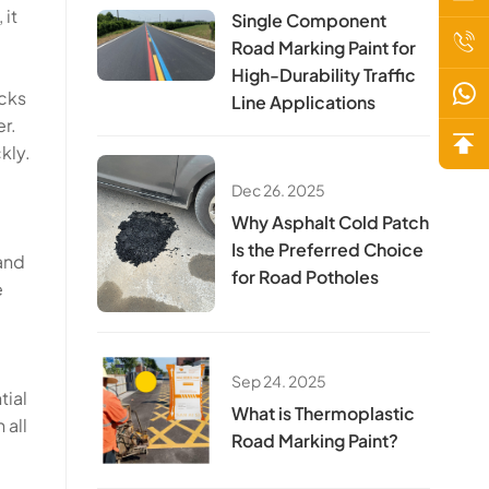
 it
Single Component
Road Marking Paint for
High-Durability Traffic
acks
Line Applications
r.
kly.
Dec 26. 2025
Why Asphalt Cold Patch
Is the Preferred Choice
 and
for Road Potholes
e
Sep 24. 2025
tial
​​What is Thermoplastic
 all
Road Marking Paint?​​