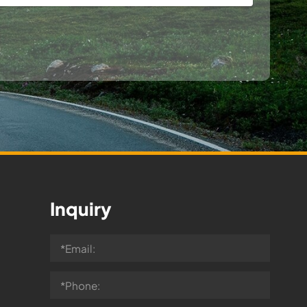
Inquiry