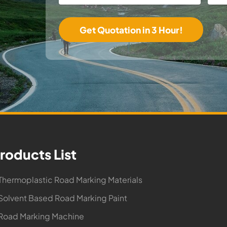
roducts List
Thermoplastic Road Marking Materials
Solvent Based Road Marking Paint
Road Marking Machine