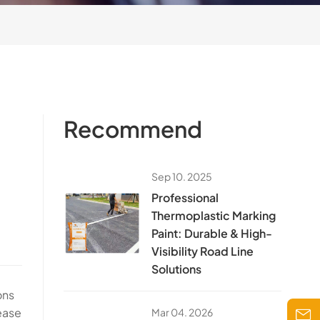
Recommend
Sep 10. 2025
​Professional
Thermoplastic Marking
Paint: Durable & High-
Visibility Road Line
Solutions​
ons
rease
Mar 04. 2026