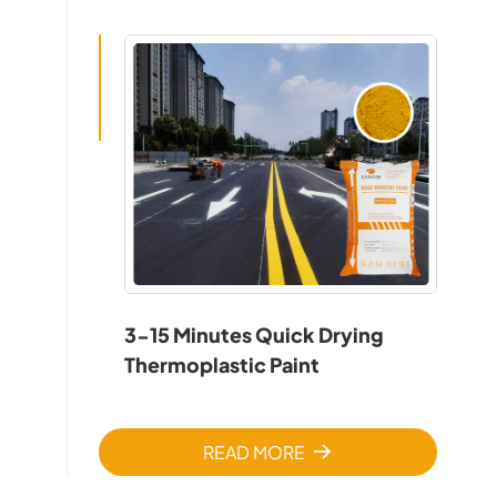
3-15 Minutes Quick Drying
Thermoplastic Paint
READ MORE