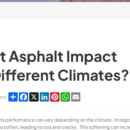
t Asphalt Impact
Different Climates?
Share
Facebook
X
LinkedIn
Pinterest
WhatsApp
Email
are:
and its performance can vary depending on the climate. In regi
to soften, leading to ruts and cracks. This softening can inc