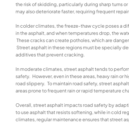
the risk of skidding, particularly during sharp turns 
may also deteriorate faster, requiring frequent repa
In colder climates, the freeze-thaw cycle poses a di
in the asphalt, and when temperatures drop, the wate
These cracks can create potholes, which are dangerou
Street asphalt in these regions must be specially d
additives that prevent cracking.
In moderate climates, street asphalt tends to perfo
safety. However, even in these areas, heavy rain or h
road slippery. To maintain road safety, street aspha
areas prone to frequent rain or rapid temperature c
Overall, street asphalt impacts road safety by adaptin
to use asphalt that resists softening, while in cold r
climates, regular maintenance ensures that street as