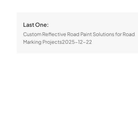
Last One:
Custom Reflective Road Paint Solutions for Road
Marking Projects
2025-12-22