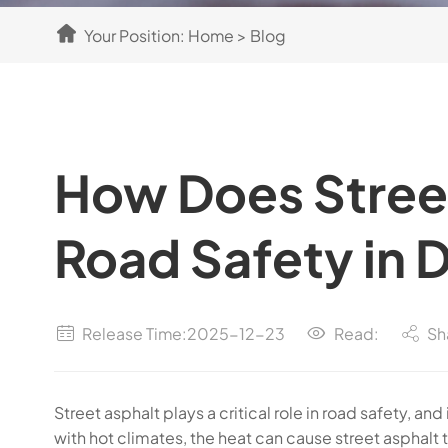
Your Position:
Home
>
Blog
How Does Stree
Road Safety in 
Release Time:2025-12-23
Read:
Sh
Street asphalt plays a critical role in road safety, 
with hot climates, the heat can cause street asphalt 