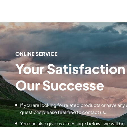
ONLINE SERVICE
Your Satisfaction 
Our Successe
If you are looking for related products or have any 
questions please feel free to contact us.
You can also give us a message below , we will be