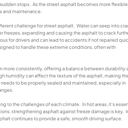
or sudden stops. As the street asphalt becomes more flexible,
irs and maintenance.
fferent challenge for street asphalt. Water can seep into cr
r freezes, expanding and causing the asphalt to crack furthe
s for drivers and can lead to accidents if not repaired quic
esigned to handle these extreme conditions, often with
rm more consistently, offering a balance between durability
igh humidity can affect the texture of the asphalt, making th
lt needs to be properly sealed and maintained, especially in
hanges.
g to the challenges of each climate. In hot areas, it’s essen
egions, strengthening asphalt against freeze damage is key. In
phalt continues to provide a safe, smooth driving surface.