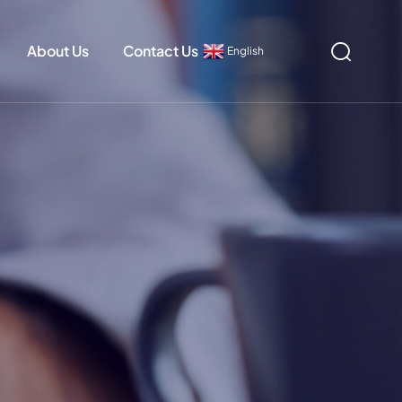
About Us
Contact Us
English