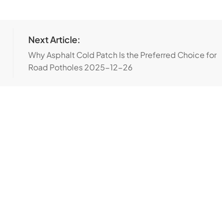
Next Article:
Why Asphalt Cold Patch Is the Preferred Choice for
Road Potholes
2025-12-26