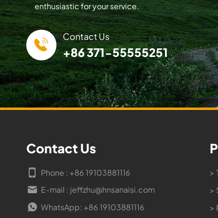
enthusiastic for your service.
Contact Us
+86 371-55555251
Contact Us
P
Phone : +86 19103881116
> 
E-mail : jeffzhu@hnsanaisi.com
> 
WhatsApp: +86 19103881116
> 