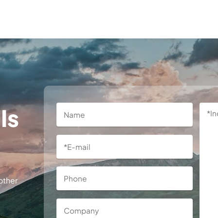
Is
other