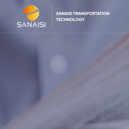
SANAISI TRANSPORTATION
TECHNOLOGY