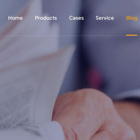
Home
Products
Cases
Service
Blog